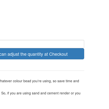
can adjust the quantity at Checkout
 whatever colour bead you're using, so save time and
ed. So, if you are using sand and cement render or you