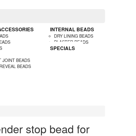
 ACCESSORIES
INTERNAL BEADS
EADS
DRY LINING BEADS
EADS
PLASTER BEADS
SPECIALS
S
 JOINT BEADS
 REVEAL BEADS
der stop bead for