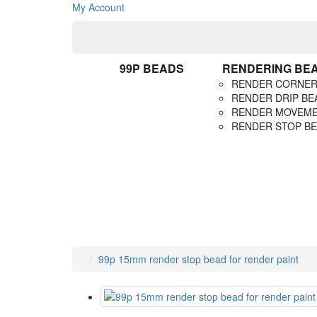
My Account
99P BEADS
RENDERING BE
RENDER CORNER
RENDER DRIP BE
RENDER MOVEME
RENDER STOP B
99p 15mm render stop bead for render paint