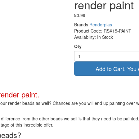
render paint
£0.99
Brands
Renderplas
Product Code:
RSX15-PAINT
Availability:
In Stock
Qty
Add to Cart. You 
render paint.
g your render beads as well? Chances are you will end up painting over
ly difference from the other beads we sell is that they need to be paint
age of this incredible offer.
 beads?