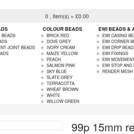
0
, item(s)
= £0.00
ADS
COLOUR BEADS
EWI BEADS &
 BEADS
BRICK RED
EWI CASING B
ADS
DOVE GREY
EWI CORNER B
NT JOINT BEADS
IVORY CREAM
EWI DRIP BEAD
EADS
MAIZE YELLOW
EWI FIXINGS
PEACH
EWI MOVEMENT
SALMON PINK
EWI STOP AND
SKY BLUE
RENDER MESH
SLATE GREY
TERRACOTTA
WHEAT BROWN
WHITE
WILLOW GREEN
99p 15mm ren