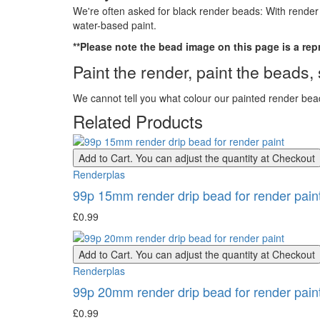
We're often asked for black render beads: With render p
water-based paint.
**Please note the bead image on this page is a re
Paint the render, paint the beads
We cannot tell you what colour our painted render bead
Related Products
Add to Cart. You can adjust the quantity at Checkout
Renderplas
99p 15mm render drip bead for render pain
£0.99
Add to Cart. You can adjust the quantity at Checkout
Renderplas
99p 20mm render drip bead for render pain
£0.99