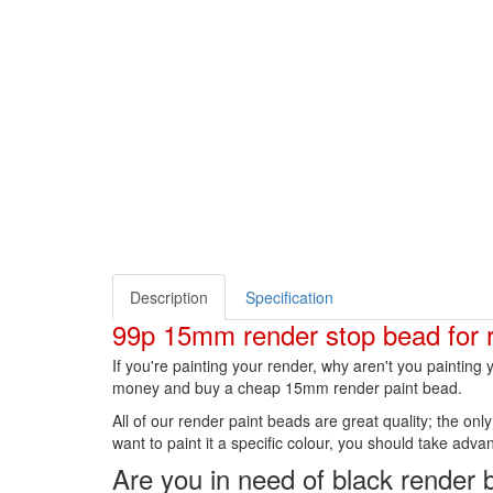
Description
Specification
99p 15mm render stop bead for 
If you're painting your render, why aren't you paintin
money and buy a cheap 15mm render paint bead.
All of our render paint beads are great quality; the on
want to paint it a specific colour, you should take advant
Are you in need of black render