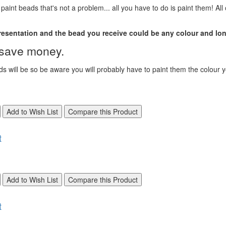
aint beads that's not a problem... all you have to do is paint them! All
presentation and the bead you receive could be any colour and lon
, save money.
s will be so be aware you will probably have to paint them the colour 
Add to Wish List
Compare this Product
t
Add to Wish List
Compare this Product
t