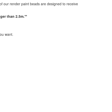
 of our render paint beads are designed to receive
ger than 2.5m.**
you want.